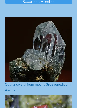
Become a Member
Quartz crystal from mount Großvenediger in
Austria