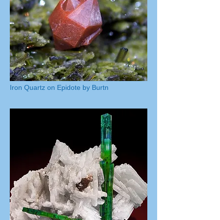
Iron Quartz on Epidote by Burtn