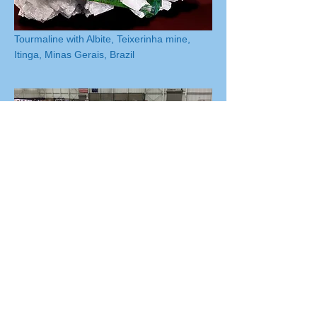
Tourmaline with Albite, Teixerinha mine,
Itinga, Minas Gerais, Brazil
Macomb Expo Center Overhead Shot
from the MMS Greater Detroit Gem,
Mineral & Fossil Show
The A.E. Seaman Mineral Museum of
Michigan Tech
Our Society is committed to educational