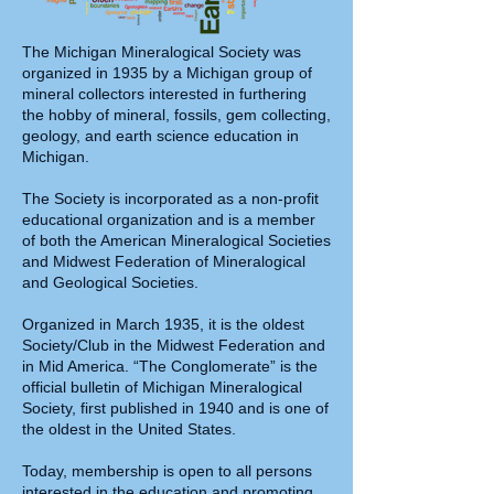
The Michigan Mineralogical Society was
organized in 1935 by a Michigan group of
mineral collectors interested in furthering
the hobby of mineral, fossils, gem collecting,
geology, and earth science education in
Michigan.
The Society is incorporated as a non-profit
educational organization and is a member
of both the American Mineralogical Societies
and Midwest Federation of Mineralogical
and Geological Societies.
Organized in March 1935, it is the oldest
Society/Club in the Midwest Federation and
in Mid America. “The Conglomerate” is the
official bulletin of Michigan Mineralogical
Society, first published in 1940 and is one of
the oldest in the United States.
Today, membership is open to all persons
interested in the education and promoting