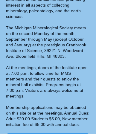
interest in all aspects of collecting,
mineralogy, paleontology, and the earth
sciences.
The Michigan Mineralogical Society meets
on the second Monday of the month,
September through May (except October
and January) at the prestigious Cranbrook
Institute of Science, 39221 N. Woodward
Ave. Bloomfield Hills, MI 48303.
At the meetings, doors of the Institute open
at 7:00 p.m. to allow time for MMS
members and their guests to enjoy the
mineral hall exhibits. Programs begin at
7:30 p.m. Visitors are always welcome at
meetings.
Membership applications may be obtained
on this site
or at the meetings. Annual Dues:
Adult $20.00 Students $5.00, New member
initiation fee of $5.00 with annual dues.