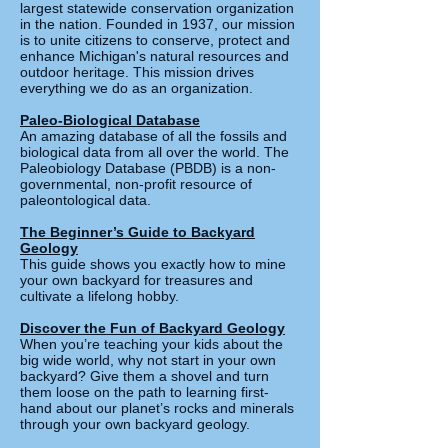
largest statewide conservation organization
in the nation. Founded in 1937, our mission
is to unite citizens to conserve, protect and
enhance Michigan's natural resources and
outdoor heritage. This mission drives
everything we do as an organization.
Paleo-Biological Database
An amazing database of all the fossils and
biological data from all over the world. The
Paleobiology Database (PBDB) is a non-
governmental, non-profit resource of
paleontological data.
The Beginner’s Guide to Backyard
Geology
This guide shows you exactly how to mine
your own backyard for treasures and
cultivate a lifelong hobby.
Discover the Fun of Backyard Geology
When you’re teaching your kids about the
big wide world, why not start in your own
backyard? Give them a shovel and turn
them loose on the path to learning first-
hand about our planet’s rocks and minerals
through your own backyard geology.