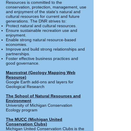
Resources is committed to the
conservation, protection, management, use
and enjoyment of the state's natural and
cultural resources for current and future
generations. The DNR strives to:
Protect natural and cultural resources.
Ensure sustainable recreation use and
enjoyment.
Enable strong natural resource-based
economies.
Improve and build strong relationships and
partnerships.
Foster effective business practices and
good governance.
Macrostrat (Geology Mapping Web
Resource)
Google Earth add-ons and layers for
Geological Research
The School of Natural Resources and
Environment
University of Michigan Conservation
Ecology program
The MUCC (Michigan United
Conservation Clubs)
Michigan United Conservation Clubs is the