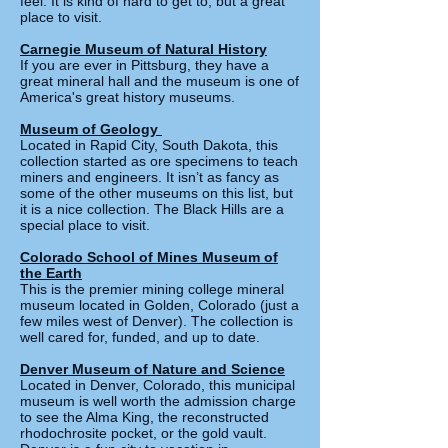
feel. It is kind of hard to get to, but a great
place to visit.
Carnegie Museum of Natural History
If you are ever in Pittsburg, they have a
great mineral hall and the museum is one of
America's great history museums.
Museum of Geology
Located in Rapid City, South Dakota, this
collection started as ore specimens to teach
miners and engineers. It isn’t as fancy as
some of the other museums on this list, but
it is a nice collection. The Black Hills are a
special place to visit.
Colorado School of Mines Museum of
the Earth
This is the premier mining college mineral
museum located in Golden, Colorado (just a
few miles west of Denver). The collection is
well cared for, funded, and up to date.
Denver Museum of Nature and Science
Located in Denver, Colorado, this municipal
museum is well worth the admission charge
to see the Alma King, the reconstructed
rhodochrosite pocket, or the gold vault.