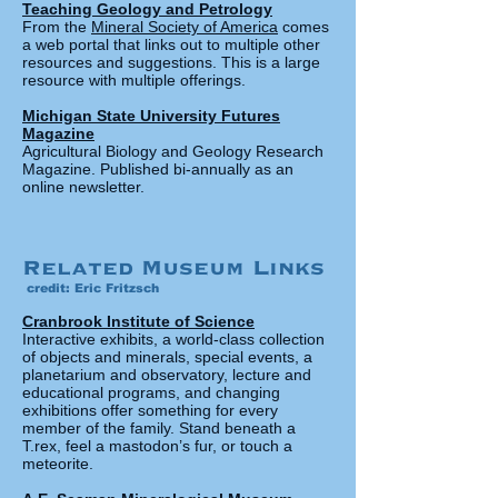
Teaching Geology and Petrology
From the
Mineral Society of America
comes
a web portal that links out to multiple other
resources and suggestions. This is a large
resource with multiple offerings.
Michigan State University Futures
Magazine
Agricultural Biology and Geology Research
Magazine. Published bi-annually as an
online newsletter.
Related Museum Links
credit: Eric Fritzsch
Cranbrook Institute of Science
Interactive exhibits, a world-class collection
of objects and minerals, special events, a
planetarium and observatory, lecture and
educational programs, and changing
exhibitions offer something for every
member of the family. Stand beneath a
T.rex, feel a mastodon’s fur, or touch a
meteorite.