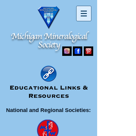
Michigan Mineralogical
Michigan Mineralogical
Society
Society
Educational Links &
Resources
National and Regional Societies: