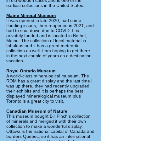
in old wooden cases and is one of the
earliest collections in the United States.
Maine Mineral Museum
It was opened in late 2020, had some
flooding issues, then reopened in 2021, and
had to shut down due to COVID. It is
privately funded and is located in Bethel,
Maine. The collection of local material is
fabulous and it has a great meteorite
collection as well. I am hoping to get there
in the next couple of years as a destination
vacation.
Royal Ontario Museum
A world-class mineralogical museum. The
ROM has a great display and the last time I
was up there, they had recently upgraded
their exhibits and it is perhaps the best
displayed mineralogical museum plus
Toronto is a great city to visit.
C
anadian Museum of Nature
This museum bought Bill Pinch’s collection
of minerals and merged it with their own
collection to make a wonderful display.
Ottawa is the national capital of Canada and
borders Quebec, so it has an international