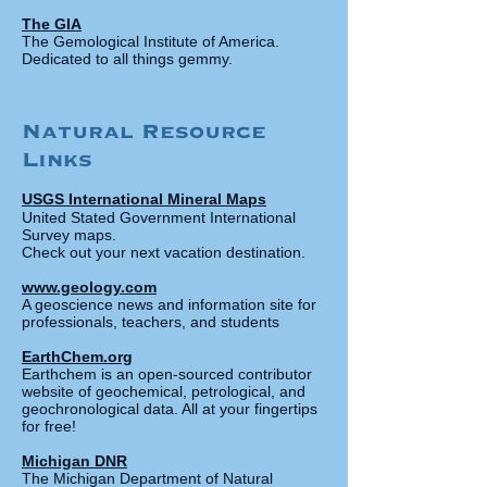
The GIA
The Gemological Institute of America.
Dedicated to all things gemmy.
Natural Resource
Links
USGS International Mineral Maps
United Stated Government International
Survey maps.
Check out your next vacation destination.
www.geology.com
A geoscience news and information site for
professionals, teachers
, and students
EarthChem.org
Earthchem is an open-sourced contributor
website of geochemical, petrological, and
geochronological data. All at your fingertips
for free!
Michigan DNR
The Michigan Departme
nt of Natural