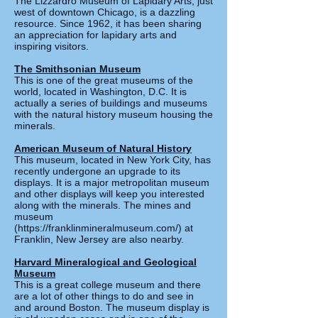
The Lizzardro Museum of Lapidary Arts, just
west of downtown Chicago, is a dazzling
resource. Since 1962, it has been sharing
an appreciation for lapidary arts and
inspiring visitors.
The Smithsonian Museum
This is one of the great museums of the
world, located in Washington, D.C. It is
actually a series of buildings and museums
with the natural history museum housing the
minerals.
American Museum of Natural History
This museum, located in New York City, has
recently undergone an upgrade to its
displays. It is a major metropolitan museum
and other displays will keep you interested
along with the minerals. The mines and
museum
(
https://franklinmineralmuseum.com/)
at
Franklin, New Jersey are also nearby.
Harvard Mineralogical and Geological
Museum
This is a great college museum and there
are a lot of other things to do and see in
and around Boston. The museum display is