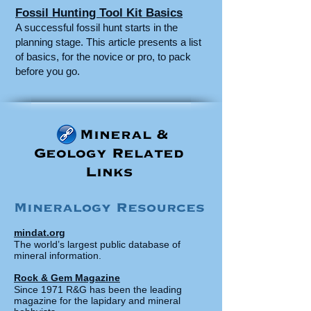
Fossil Hunting Tool Kit Basics
A successful fossil hunt starts in the
planning stage. This article presents a list
of basics, for the novice or pro, to pack
before you go.
Mineral &
Geology Related
Links
Mineralogy Resources
mindat.org
The world’s largest public database of
mineral information.
Rock & Gem Magazine
Since 1971 R&G has been the leading
magazine for the lapidary and mineral