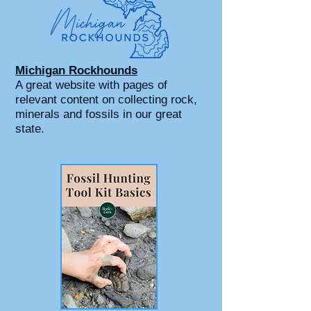
Michigan Rockhounds
A great website with pages of
relevant content on collecting rock,
minerals and fossils in our great
state.