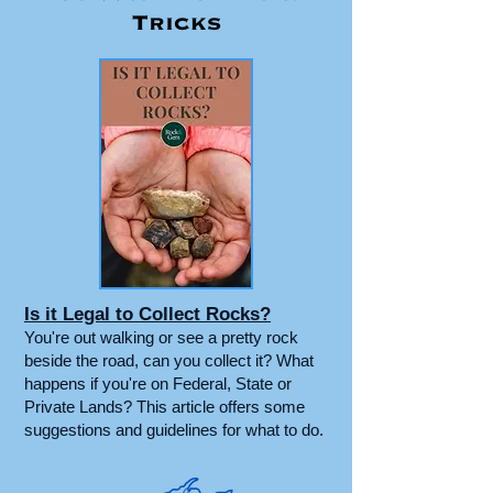
Tricks
Is it Legal to Collect Rocks?
You're out walking or see a pretty rock
beside the road, can you collect it? What
happens if you're on Federal, State or
Private Lands? This article offers some
suggestions and guidelines for what to do.