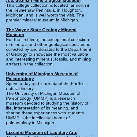
A.E. Seaman Mineralogical Museum
This college collection is located far north in
the Keweenaw Peninsula, in Houghton,
Michigan, and is well w
orth the visit. The
premier mineral museum in Michigan.
The Wayne State Geology Mineral
Museum
For the first time, the exceptional collection
of minerals and other geological specimens
collected by and donated to the Department
of Geology to showcase the most valuable
and interesting minerals, fossils, and mining
artifacts in the collection.
University of Michigan Museum of
Paleontology
Spend a day and learn about the Earth's
natural history.
The University of Michigan Museum of
Paleontology (UMMP) is a research
museum devoted to studying the history of
life, interpretation of its meaning, and
sharing these experiences with students.
UMMP is the intellectual home of
paleontology in Michigan.
Lizzadro Museum of Lapidary Arts