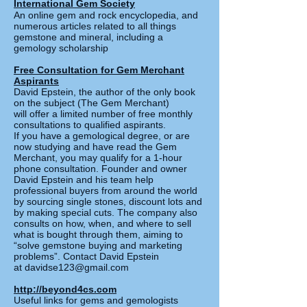
International Gem Society
An online gem and rock encyclopedia, and
numerous articles related to all things
gemstone and mineral, including a
gemology scholarship
Free Consultation for Gem Merchant
Aspirants
David Epstein, the author of the only book
on the subject (The Gem Merchant)
will offer a limited number of free monthly
consultations to qualified aspirants.
If you have a gemological degree, or are
now studying and have read the
Gem
Merchant, you may qualify for a 1-hour
phone consultation. Founder and owner
David Epstein and his team help
professional buyers from around the world
by sourcing single stones, discount lots and
by making special cuts. The company also
consults on how, when, and where to sell
what is bought through them, aiming to
“solve gemstone buying and marketing
problems”. Contact David Epstein
at
davidse123@gmail.com
http://beyond4cs.com
Useful links for gems and gemologists