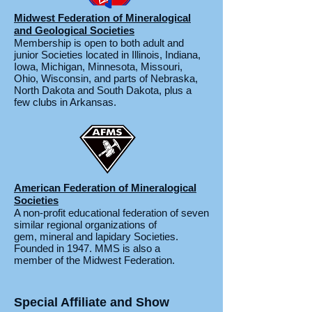
Midwest Federation of Mineralogical
and Geological Societies
Membership is open to both adult and
junior Societies located in Illinois, Indiana,
Iowa, Michigan, Minnesota, Missouri,
Ohio, Wisconsin, and parts of Nebraska,
North Dakota and South Dakota, plus a
few clubs in Arkansas.
American Federation of Mineralogical
Societies
A non-profit educational federation of seven
similar regional organizations of
gem, mineral and lapidary Societies.
Founded in 1947. MMS is also a
member of the Midwest Federation.
Special Affiliate and Show