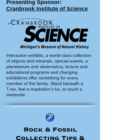
Presenting Sponsor:
Cranbrook Institute of Science
Interactive exhibits, a world-class collection
of objects and minerals, special events, a
planetarium and observatory, lecture and
educational programs and changing
exhibitions offer something for every
member of the family. Stand beneath a
T.rex, feel a mastodon’s fur, or touch a
meteorite.
Rock & Fossil
Collecting Tips &