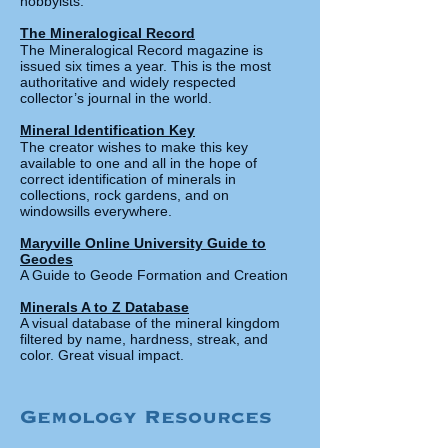
hobbyists.
The Mineralogical Re
cord
The Mineralogical Record magazine is
issued six times a year. This is the most
authoritative and widely respected
collector’s journal in the world.
Mineral Identificat
ion Key
The creator wishes to make this key
available to one and all in the hope of
correct identification of minerals in
collections, rock gardens,
and on
windowsills everywhere.
Maryville Online University Guide to
Geodes
A Guide to Geode Formation and Creation
Minerals A to Z Database
A visual database of the mineral kingdom
filtered by name, hardness, streak, and
color. Great visual impact.
Gemology Resources